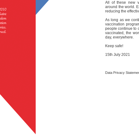
All of these new v
around the world. E
reducing the effecti
As long as we conti
vaccination progr
people continue to 
vaccinated, the wo
day, everywhere.
Keep safe!
15th July 2021
Data Privacy Stateme