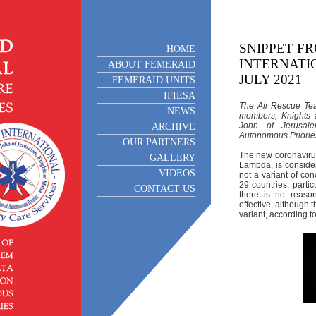
SNIPPET F
HOME
INTERNATIO
ABOUT FEMERAID
JULY 2021
FEMERAID UNITS
IFIESA
The Air Rescue Tea
NEWS
members, Knights 
John of Jerusale
ARCHIVE
Autonomous Priories
OUR PARTNERS
The new coronavirus
GALLERY
Lambda, is consider
VIDEOS
not a variant of con
29 countries, parti
CONTACT US
there is no reaso
effective, although 
variant, according 