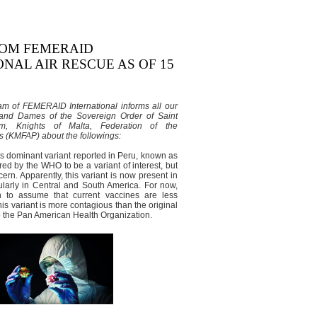
ROM FEMERAID
NAL AIR RESCUE AS OF 15
m of FEMERAID International informs all our
and Dames of the Sovereign Order of Saint
m, Knights of Malta, Federation of the
 (KMFAP) about the followings:
 dominant variant reported in Peru, known as
ed by the WHO to be a variant of interest, but
cern. Apparently, this variant is now present in
cularly in Central and South America. For now,
n to assume that current vaccines are less
this variant is more contagious than the original
to the Pan American Health Organization.