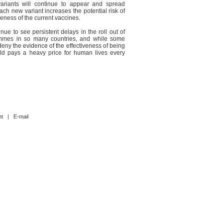
ariants will continue to appear and spread
ach new variant increases the potential risk of
veness of the current vaccines.
nue to see persistent delays in the roll out of
ammes in so many countries, and while some
deny the evidence of the effectiveness of being
rld pays a heavy price for human lives every
nt
|
E-mail